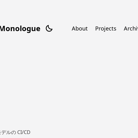
/Monologue
About
Projects
Archi
デルの CI/CD