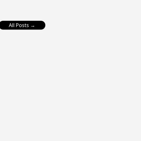
All Posts →