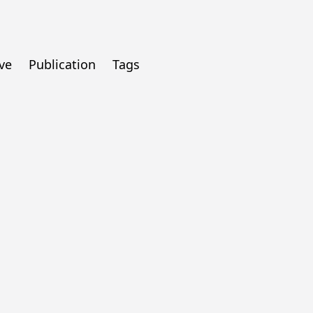
ve
Publication
Tags