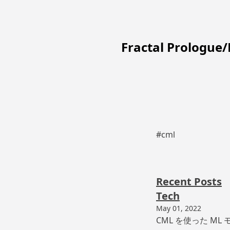
Fractal Prologue
#cml
Recent Posts
Tech
May 01, 2022
CML を使った ML モ